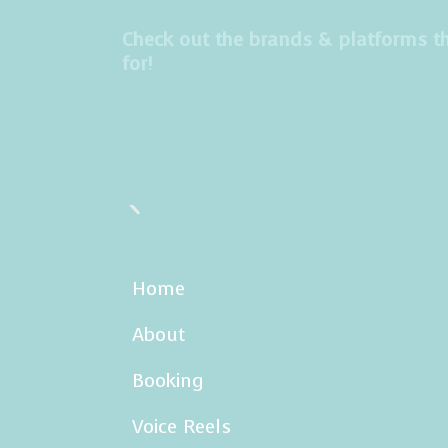
s
t
Check out the brands & platforms th
for!
a
g
r
a
m
Home
About
Booking
Voice Reels