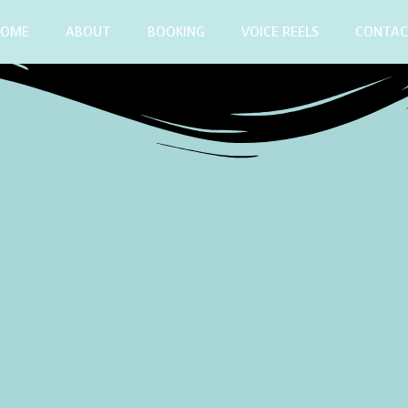
HOME
ABOUT
BOOKING
VOICE REELS
CONTA