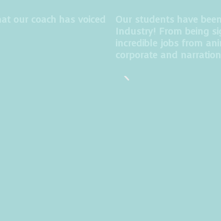
at our coach has voiced
Our students have been t
Industry! From being si
incredible jobs from an
corporate and narration