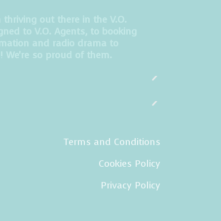
hriving out there in the V.O.
gned to V.O. Agents, to booking
imation and radio drama to
! We're so proud of them.
Terms and Conditions
Cookies Policy
Privacy Policy